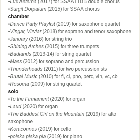
•
Lux Aeterna
(2017) for SSAATTBB double chorus
•
Surgit Dorpatum
(2015) for SSAA chorus
chamber
•
Dance Party Playlist
(2019) for saxophone quartet
•
Vingar, Virvlar
(2018) for soprano and tenor saxophone
•
January
(2016) for string trio
•
Shining Arches
(2015) for three trumpets
•
Badlands
(2013-14) for string quartet
•Mass
(2012) for soprano and percussion
•
Thunderheads
(2011) for two percussionists
•
Brutal Music
(2010) for fl, cl, pno, perc, vln, vc, cb
•Rosorna
(2009) for string quartet
solo
•
To the Firmament
(2020) for organ
•
Laud
(2020) for organ
•
The Baddest Girl on the Mountain
(2019) for alto
saxophone
•
Koraconnes
(2019) for cello
•
polska plska pla
(2019) for piano