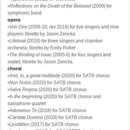
•
Reflections on the Death of the Beloved
(2009) for
symphonic band
opera
•
Voir Dire
(2009-10, rev 2016) for five singers and nine
players; libretto by Jason Zencka
•
Lifeboat
(2016) for three singers and chamber
orchestra; libretto by Emily Roller
•
The Binding of Isaac
(2005-6) for four singers and
septet; libretto by Jason Zencka
choral
​•
And, lo, a great multitude
(2020) for SATB chorus​
​•
Non Nobis
(2020) for SATB chorus​
​•
Salve Regina
(2020) for SATB chorus​​
•
In the beginning
(2020) for SATB chorus and
saxophone quartet
•
Adoramus Te
(2018) for SATB chorus
•
Cantate Domino
(2018) for SATB chorus
•
Ljusfälten
(2017) for SATB chorus