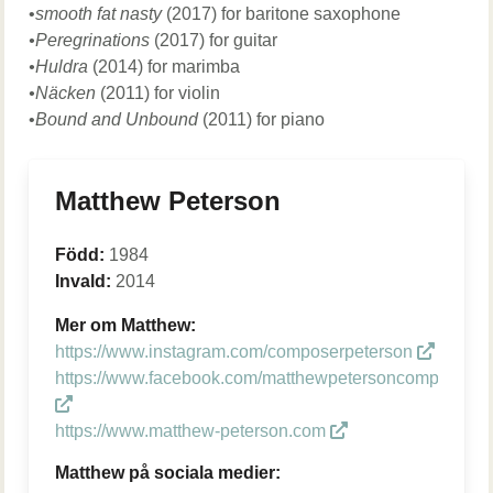
•
smooth fat nasty
(2017) for baritone saxophone
•Peregrinations
(2017) for guitar
•Huldra
(2014) for marimba
•Näcken
(2011) for violin
•
Bound and Unbound
(2011) for piano
Matthew Peterson
Född:
1984
Invald:
2014
Mer om Matthew:
https://www.instagram.com/composerpeterson
https://www.facebook.com/matthewpetersoncomposer
https://www.matthew-peterson.com
Matthew på sociala medier: