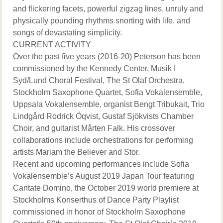
and flickering facets, powerful zigzag lines, unruly and
physically pounding rhythms snorting with life, and
songs of devastating simplicity.
CURRENT ACTIVITY
Over the past five years (2016-20) Peterson has been
commissioned by the Kennedy Center, Musik I
Syd/Lund Choral Festival, The St Olaf Orchestra,
Stockholm Saxophone Quartet, Sofia Vokalensemble,
Uppsala Vokalensemble, organist Bengt Tribukait, Trio
Lindgård Rodrick Öqvist, Gustaf Sjökvists Chamber
Choir, and guitarist Mårten Falk. His crossover
collaborations include orchestrations for performing
artists Mariam the Believer and Stor.
Recent and upcoming performances include Sofia
Vokalensemble’s August 2019 Japan Tour featuring
Cantate Domino, the October 2019 world premiere at
Stockholms Konserthus of Dance Party Playlist
commissioned in honor of Stockholm Saxophone