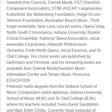
Swedish Arts Council), Svensk Musik, FST (Swedish
Composers Association), STIM, ASCAP, Längmanska
Kulturfond, the Wallenberg Foundation, Helge Ax:son
Johnson Foundation, Manhattan Beach Music, Third
Angle ensemble, New Lens concert series, Opera Vista,
North-South Consonance, Indiana University, Boston
Choral Ensemble, National Opera Association, vocal
ensemble Chanticleer, Aldworth Philharmonic
Orchestra, Forth Worth Opera, Vocal Essence, and St.
Olaf College. His choral works are published by
Gehrmans and Hinshaw, and his remaining works are
available from Svensk Musik/Swedish Music
Information Center and Tempo Music Resource.
EDUCATION
Peterson holds degrees from the Gotland School of
Music Composition (artist diploma), Indiana University
School of Music (M.M.) and St. Olaf College (B.M.),
where his teachers included Sven-David Sandström
and Mary Ellen Childs. Currently head instructor of