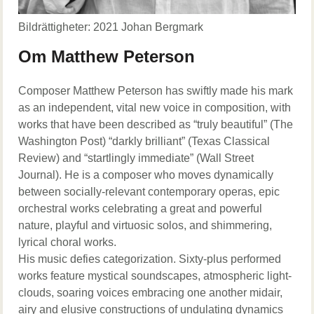
Bildrättigheter: 2021 Johan Bergmark
Om Matthew Peterson
Composer Matthew Peterson has swiftly made his mark
as an independent, vital new voice in composition, with
works that have been described as “truly beautiful” (The
Washington Post) “darkly brilliant” (Texas Classical
Review) and “startlingly immediate” (Wall Street
Journal). He is a composer who moves dynamically
between socially-relevant contemporary operas, epic
orchestral works celebrating a great and powerful
nature, playful and virtuosic solos, and shimmering,
lyrical choral works.
His music defies categorization. Sixty-plus performed
works feature mystical soundscapes, atmospheric light-
clouds, soaring voices embracing one another midair,
airy and elusive constructions of undulating dynamics