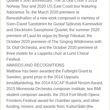
Quartet’s 50th anniversary, The St Olaf Choir’s 2019
Norway Tour and 2020 US East Coast tour featuring
Adoramus Te, the March 2020 premiere at
Berwaldhallen of a new work composed in memory of
Sven-David Sandström for Gustaf Sjökvists Kammarkör
and Stockholm Saxophone Quartet, the summer 2020
premiere of Laud for organ by Bengt Tribukait, the
October 2020 premiere of The Singing Wilderness with
St. Olaf Orchestra, and the October 2020 premiere of
three motets for a cappella choir at Lund Choral
Festival.
AWARDS AND RECOGNITIONS
Matthew has been awarded the Fulbright Grant to
Sweden, grand prize in the 2014 Uppsala
tonsättartävling, the 2014 ASCAP Rudolf Nissim Award,
2015 Minnesota Orchestra composer institute, two BMI
student composer awards, the 2014 Fort Worth Opera
Frontiers Festival award for chamber opera, and other
funding, honors, and awards from: Kulturrådet (the