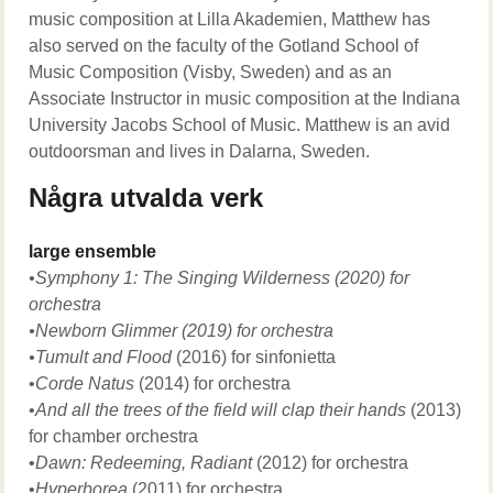
music composition at Lilla Akademien, Matthew has
also served on the faculty of the Gotland School of
Music Composition (Visby, Sweden) and as an
Associate Instructor in music composition at the Indiana
University Jacobs School of Music. Matthew is an avid
outdoorsman and lives in Dalarna, Sweden.
Några utvalda verk
large ensemble
•Symphony 1: The Singing Wilderness (2020) for
orchestra
•Newborn Glimmer (2019) for orchestra
•Tumult and Flood
(2016)
for sinfonietta
•
Corde Natus
(2014) for orchestra
•
And all the trees of the field will clap their hands
(2013)
for chamber orchestra
•
Dawn: Redeeming, Radiant
(2012) for orchestra
•
Hyperborea
(2011) for orchestra