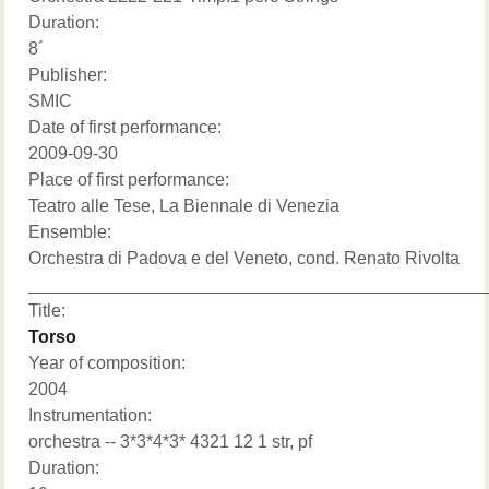
Duration:
8´
Publisher:
SMIC
Date of first performance:
2009-09-30
Place of first performance:
Teatro alle Tese, La Biennale di Venezia
Ensemble:
Orchestra di Padova e del Veneto, cond. Renato Rivolta
______________________________________________
Title:
Torso
Year of composition:
2004
Instrumentation:
orchestra -- 3*3*4*3* 4321 12 1 str, pf
Duration: