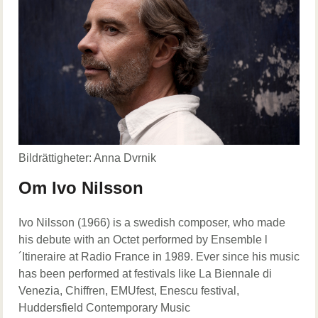
Bildrättigheter: Anna Dvrnik
Om Ivo Nilsson
Ivo Nilsson (1966) is a swedish composer, who made
his debute with an Octet performed by Ensemble l
´Itineraire at Radio France in 1989. Ever since his music
has been performed at festivals like La Biennale di
Venezia, Chiffren, EMUfest, Enescu festival,
Huddersfield Contemporary Music