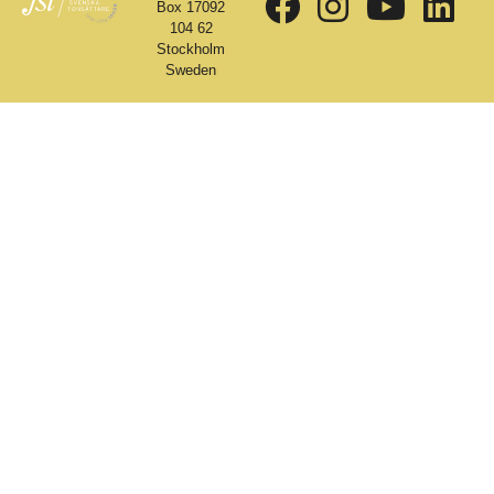
Box 17092
104 62
Stockholm
Sweden