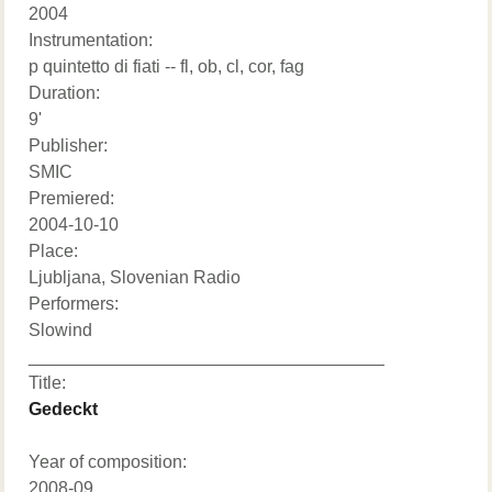
2004
Instrumentation:
p quintetto di fiati -- fl, ob, cl, cor, fag
Duration:
9'
Publisher:
SMIC
Premiered:
2004-10-10
Place:
Ljubljana, Slovenian Radio
Performers:
Slowind
____________________________________
Title:
Gedeckt
Year of composition:
2008-09