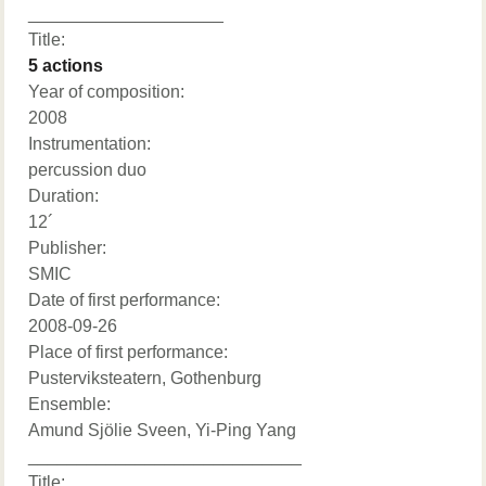
____________________
Title:
5 actions
Year of composition:
2008
Instrumentation:
percussion duo
Duration:
12´
Publisher:
SMIC
Date of first performance:
2008-09-26
Place of first performance:
Pusterviksteatern, Gothenburg
Ensemble:
Amund Sjölie Sveen, Yi-Ping Yang
____________________________
Title: