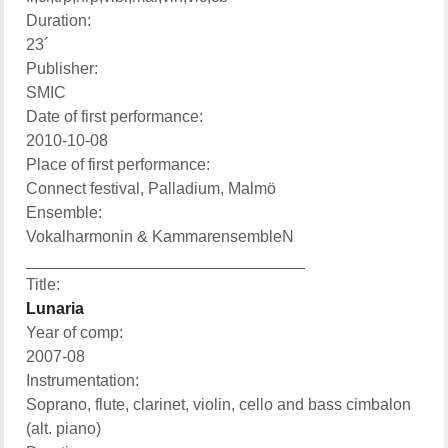
Duration:
23´
Publisher:
SMIC
Date of first performance:
2010-10-08
Place of first performance:
Connect festival, Palladium, Malmö
Ensemble:
Vokalharmonin & KammarensembleN
_______________________________
Title:
Lunaria
Year of comp:
2007-08
Instrumentation:
Soprano, flute, clarinet, violin, cello and bass cimbalon
(alt. piano)