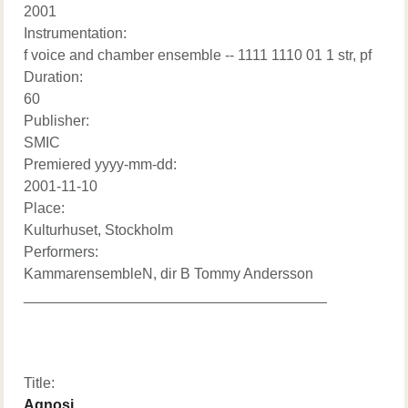
2001
Instrumentation:
f voice and chamber ensemble -- 1111 1110 01 1 str, pf
Duration:
60
Publisher:
SMIC
Premiered yyyy-mm-dd:
2001-11-10
Place:
Kulturhuset, Stockholm
Performers:
KammarensembleN, dir B Tommy Andersson
_____________________________________
Title:
Agnosi