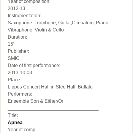
Year of composition:
2012-13
Instrumentation:
Saxophone, Trombone, Guitar,Cimbalom, Piano,
Vibraphone, Violin & Cello
Duration:
15´
Publisher:
SMIC
Date of first performance:
2013-10-03
Place:
Lippes Concert Hall in Slee Hall, Buffalo
Performers:
Ensemble Son & Either/Or
__________________________________
Title:
Apnea
Year of comp: