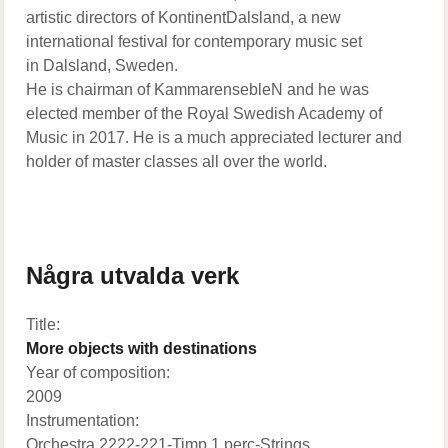
artistic directors of KontinentDalsland, a new
international festival for contemporary music set
in Dalsland, Sweden.
He is chairman of KammarensebleN and he was
elected member of the Royal Swedish Academy of
Music in 2017. He is a much appreciated lecturer and
holder of master classes all over the world.
Några utvalda verk
Title:
More objects with destinations
Year of composition:
2009
Instrumentation:
Orchestra 2222-221-Timp.1 perc-Strings