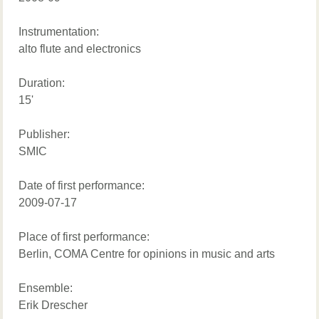
Instrumentation:
alto flute and electronics
Duration:
15'
Publisher:
SMIC
Date of first performance:
2009-07-17
Place of first performance:
Berlin, COMA Centre for opinions in music and arts
Ensemble:
Erik Drescher