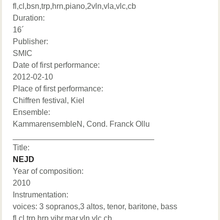
fl,cl,bsn,trp,hrn,piano,2vln,vla,vlc,cb
Duration:
16´
Publisher:
SMIC
Date of first performance:
2012-02-10
Place of first performance:
Chiffren festival, Kiel
Ensemble:
KammarensembleN, Cond. Franck Ollu
________________________________
Title:
NEJD
Year of composition:
2010
Instrumentation:
voices: 3 sopranos,3 altos, tenor, baritone, bass
fl,cl,trp,hrp,vibr,mar,vln,vlc,cb