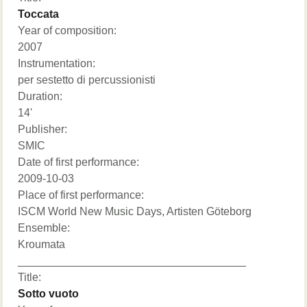
Toccata
Year of composition:
2007
Instrumentation:
per sestetto di percussionisti
Duration:
14'
Publisher:
SMIC
Date of first performance:
2009-10-03
Place of first performance:
ISCM World New Music Days, Artisten Göteborg
Ensemble:
Kroumata
_____________________________________
Title:
Sotto vuoto