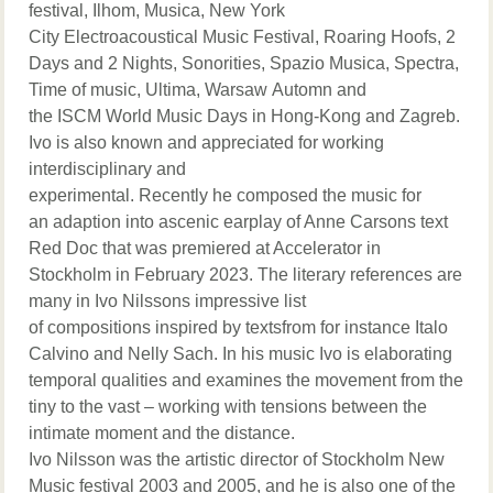
festival, Ilhom, Musica, New York
City Electroacoustical Music Festival, Roaring Hoofs, 2
Days and 2 Nights, Sonorities, Spazio Musica, Spectra,
Time of music, Ultima, Warsaw Automn and
the ISCM World Music Days in Hong-Kong and Zagreb.
Ivo is also known and appreciated for working
interdisciplinary and
experimental. Recently he composed the music for
an adaption into ascenic earplay of Anne Carsons text
Red Doc that was premiered at Accelerator in
Stockholm in February 2023. The literary references are
many in Ivo Nilssons impressive list
of compositions inspired by textsfrom for instance Italo
Calvino and Nelly Sach. In his music Ivo is elaborating
temporal qualities and examines the movement from the
tiny to the vast – working with tensions between the
intimate moment and the distance.
Ivo Nilsson was the artistic director of Stockholm New
Music festival 2003 and 2005, and he is also one of the