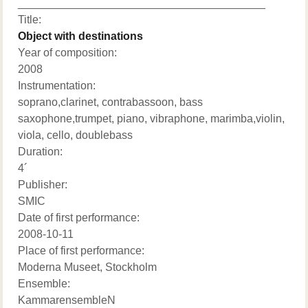
________________________________________
Title:
Object with destinations
Year of composition:
2008
Instrumentation:
soprano,clarinet, contrabassoon, bass
saxophone,trumpet, piano, vibraphone, marimba,violin,
viola, cello, doublebass
Duration:
4´
Publisher:
SMIC
Date of first performance:
2008-10-11
Place of first performance:
Moderna Museet, Stockholm
Ensemble:
KammarensembleN