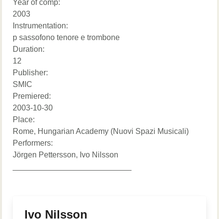
Year of comp:
2003
Instrumentation:
p sassofono tenore e trombone
Duration:
12
Publisher:
SMIC
Premiered:
2003-10-30
Place:
Rome, Hungarian Academy (Nuovi Spazi Musicali)
Performers:
Jörgen Pettersson, Ivo Nilsson
___________________________
Ivo Nilsson