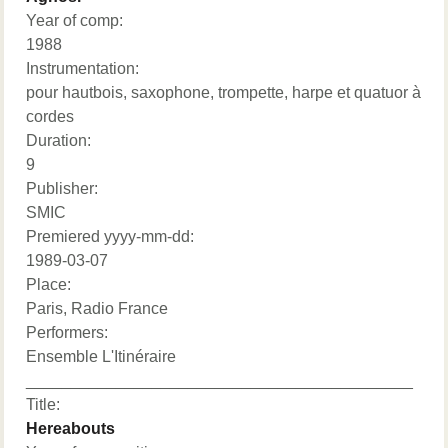
Year of comp:
1988
Instrumentation:
pour hautbois, saxophone, trompette, harpe et quatuor à
cordes
Duration:
9
Publisher:
SMIC
Premiered yyyy-mm-dd:
1989-03-07
Place:
Paris, Radio France
Performers:
Ensemble L'Itinéraire
___________________________________________
Title:
Hereabouts