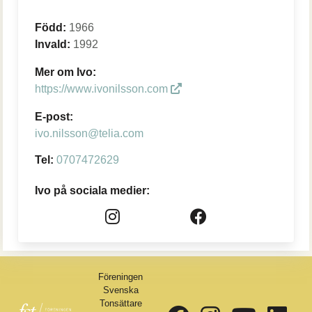
Född:
1966
Invald:
1992
Mer om Ivo:
https://www.ivonilsson.com
E-post:
ivo.nilsson@telia.com
Tel:
0707472629
Ivo på sociala medier:
Föreningen
Svenska
Tonsättare