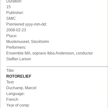
Duration:
15
Publisher:
SMIC
Premiered yyyy-mm-dd:
2008-02-23
Place:
Musikmuseet, Stockholm
Performers:
Ensemble MA, soprano Ibba Andersson, conductor
Staffan Larson
______________________________________________
Title:
ROTORELIEF
Text:
Duchamp, Marcel
Language:
French
Year of comp: