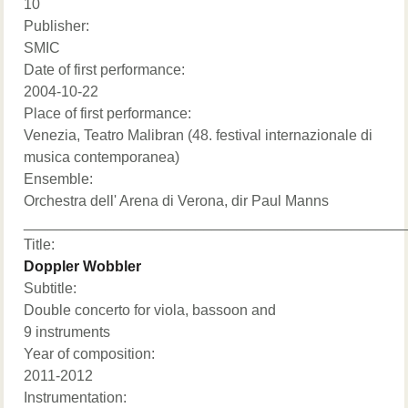
10
Publisher:
SMIC
Date of first performance:
2004-10-22
Place of first performance:
Venezia, Teatro Malibran (48. festival internazionale di
musica contemporanea)
Ensemble:
Orchestra dell' Arena di Verona, dir Paul Manns
______________________________________________
Title:
Doppler Wobbler
Subtitle:
Double concerto for viola, bassoon and
9 instruments
Year of composition:
2011-2012
Instrumentation: